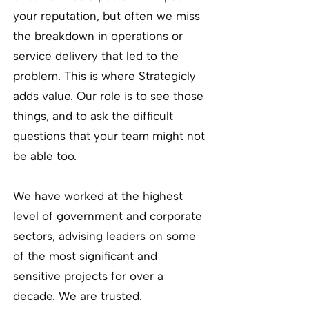
your reputation, but often we miss
the breakdown in operations or
service delivery that led to the
problem. This is where Strategicly
adds value. Our role is to see those
things, and to ask the difficult
questions that your team might not
be able too.
We have worked at the highest
level of government and corporate
sectors, advising leaders on some
of the most significant and
sensitive projects for over a
decade. We are trusted.