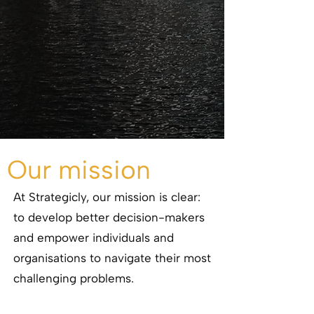
Our mission
At Strategicly, our mission is clear:
to develop better decision-makers
and empower individuals and
organisations to navigate their most
challenging problems.