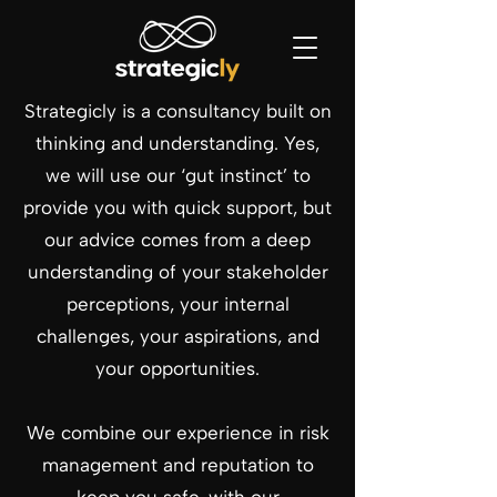
Strategicly is a consultancy built on
thinking and understanding. Yes,
we will use our ‘gut instinct’ to
provide you with quick support, but
our advice comes from a deep
understanding of your stakeholder
perceptions, your internal
challenges, your aspirations, and
your opportunities.
We combine our experience in risk
management and reputation to