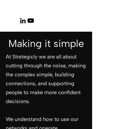
Making it simple
At Strategicly we are all about
cutting through the noise, making
the complex simple, building
connections, and supporting
people to make more confident
decisions.
We understand how to use our
networks and operate