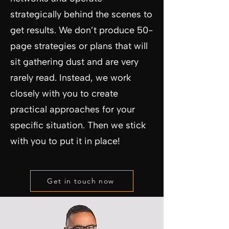
strategically behind the scenes to
get results. We don’t produce 50-
page strategies or plans that will
sit gathering dust and are very
rarely read. Instead, we work
closely with you to create
practical approaches for your
specific situation. Then we stick
with you to put it in place!
Get in touch now