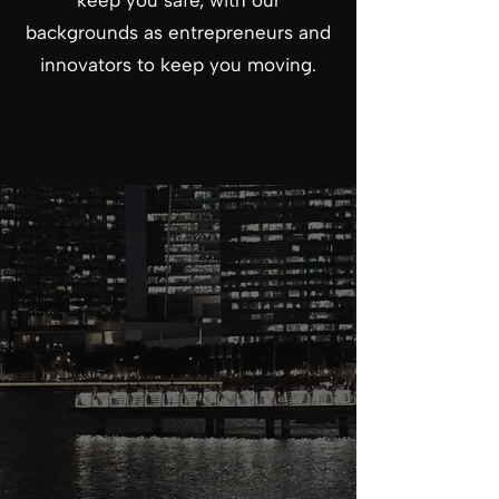
keep you safe, with our
backgrounds as entrepreneurs and
innovators to keep you moving.