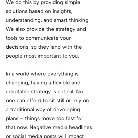
We do this by providing simple
solutions based on insights,
understanding, and smart thinking.
We also provide the strategy and
tools to communicate your
decisions, so they land with the
people most important to you.
In a world where everything is
changing, having a flexible and
adaptable strategy is critical. No
one can afford to sit still or rely on
a traditional way of developing
plans – things move too fast for
that now. Negative media headlines
or social media posts will impact