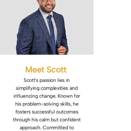
Meet Scott
Scott's passion lies in
simplifying complexities and
influencing change. Known for
his problem-solving skills, he
fosters successful outcomes
through his calm but confident
approach. Committed to