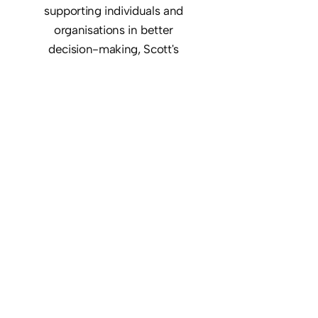
supporting individuals and
organisations in better
decision-making, Scott's
expertise in cultivating
decisive leadership drives his
dedication to the principals of
Strategicly - leadership,
communication, trust, and
connection.
About Scott
Our services include strategic
guidance and hands-on
expertise, check out our services